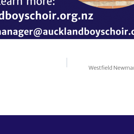
Westfield Newmark
on