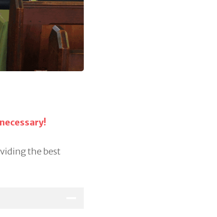
 necessary!
oviding the best