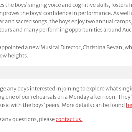
 the boys’ singing voice and cognitive skills, fosters 
proves the boys’ confidence in performance. As well 
lar and sacred songs, the boys enjoy two annual camps,
 tours and many performing opportunities around Auc
appointed a new Musical Director, Christina Bevan, wh
new heights.
 any boys interested in joining to explore what singing
g one of our rehearsals on a Monday afternoon. They’
music with the boys’ peers. More details can be found
he
e any questions, please
contact us.