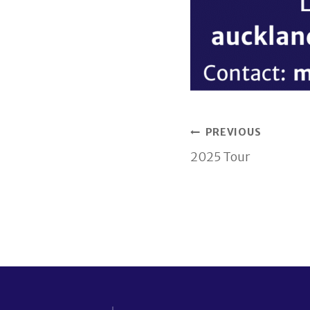
Post
PREVIOUS
2025 Tour
navigati