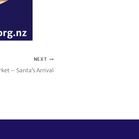
NEXT
et – Santa’s Arrival