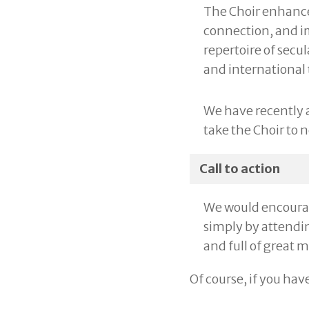
The Choir enhances
connection, and im
repertoire of secu
and international
We have recently 
take the Choir to 
Call to action
We would encourage
simply by attendin
and full of great 
Of course, if you hav