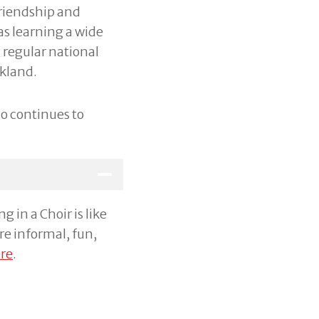
friendship and
as learning a wide
 regular national
kland.
o continues to
 in a Choir is like
re informal, fun,
re
.