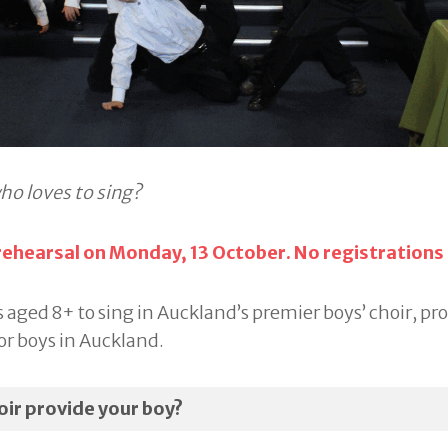
ho loves to sing?
 rehearsal on Monday, 13 October. No registrations
 aged 8+ to sing in Auckland’s premier boys’ choir, pr
or boys in Auckland.
ir provide your boy?