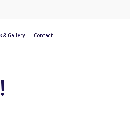
 & Gallery
Contact
!