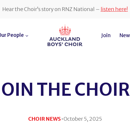
Hear the Choir’s story on RNZ National –
listen here!
Our People
Join
News
JOIN THE CHOIR
·
CHOIR NEWS
October 5, 2025