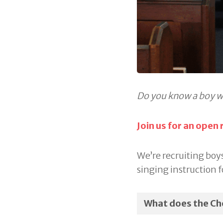
Do you know a boy w
Join us for an open
We’re recruiting boys
singing instruction f
What does the Cho