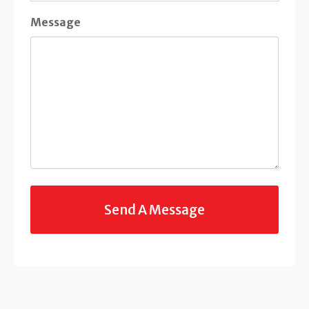
Message
C
A
P
T
C
H
A