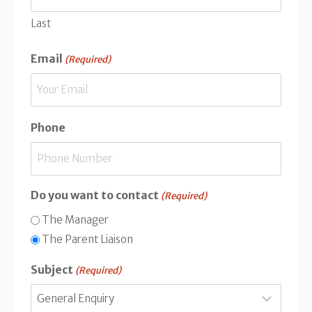
Last
Email
(Required)
Phone
Do you want to contact
(Required)
The Manager
The Parent Liaison
Subject
(Required)