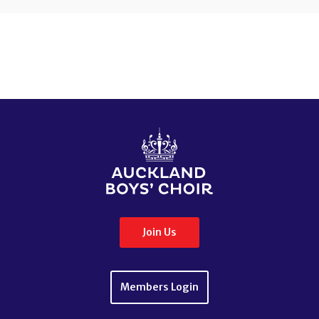
Join Us
Members Login