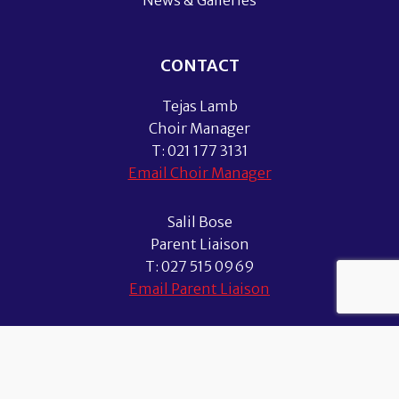
News & Galleries
CONTACT
Tejas Lamb
Choir Manager
T: 021 177 3131
Email Choir Manager
Salil Bose
Parent Liaison
T: 027 515 0969
Email Parent Liaison
© 2026 Auckland Boys Choir. All Rights Reserved.