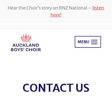
Hear the Choir’s story on RNZ National –
listen
here!
Skip
to
MENU
content
CONTACT US