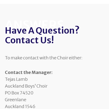
ANSWERS
Have A Question?
Contact Us!
To make contact with the Choir either:
Contact the Manager:
Tejas Lamb
Auckland Boys’ Choir
PO Box 74520
Greenlane
Auckland 1546