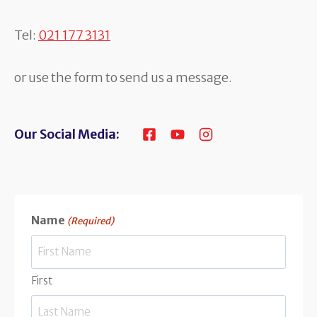
Tel:
021 177 3131
or use the form to send us a message.
Our Social Media:
Name
(Required)
First