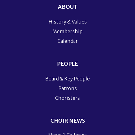
ABOUT
History & Values
Membership
Calendar
PEOPLE
Board & Key People
Patrons
Choristers
CHOIR NEWS