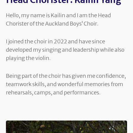
Hello, my name is Kailin and I am the Head
Chorister of the Auckland Boys’ Choir.
I joined the choir in 2022 and have since
developed my singing and leadership while also
playing the violin.
Being part of the choir has given me confidence,
teamwork skills, and wonderful memories from
rehearsals, camps, and performances.