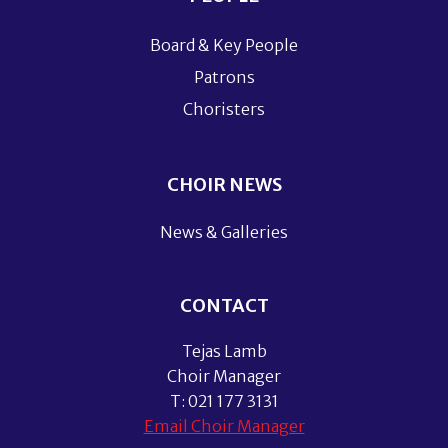
Board & Key People
Patrons
Choristers
CHOIR NEWS
News & Galleries
CONTACT
Tejas Lamb
Choir Manager
T: 021 177 3131
Email Choir Manager