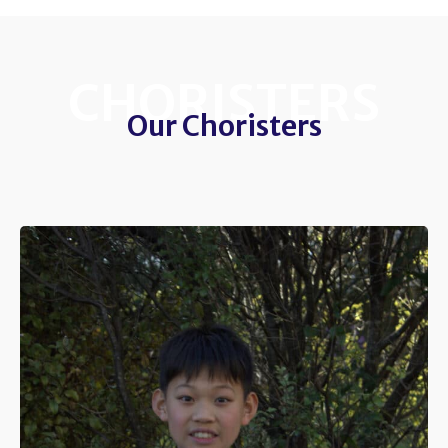
CHORISTERS
Our Choristers