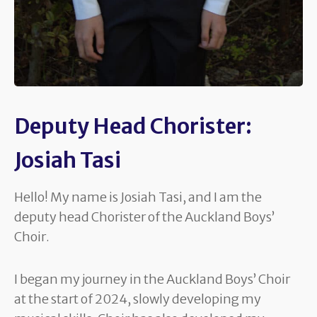
Deputy Head Chorister:
Josiah Tasi
Hello! My name is Josiah Tasi, and I am the
deputy head Chorister of the Auckland Boys’
Choir.
I began my journey in the Auckland Boys’ Choir
at the start of 2024, slowly developing my