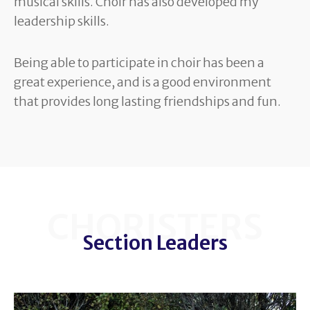
musical skills. Choir has also developed my
leadership skills.
Being able to participate in choir has been a
great experience, and is a good environment
that provides long lasting friendships and fun.
CHORISTERS
Section Leaders