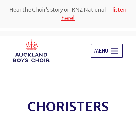
Hear the Choir’s story on RNZ National –
listen
here!
Skip
to
MENU
content
CHORISTERS