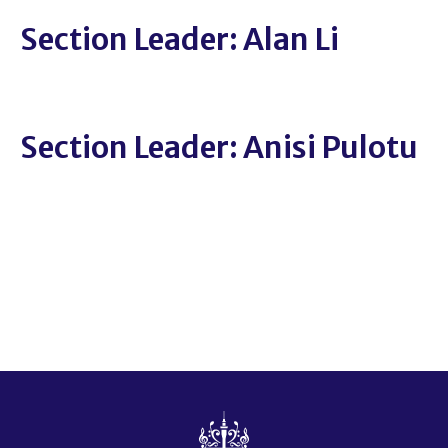
Section Leader: Alan Li
Section Leader: Anisi Pulotu