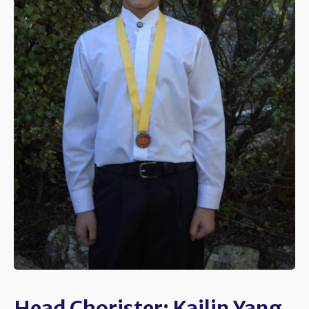
Head Chorister: Kailin Yang