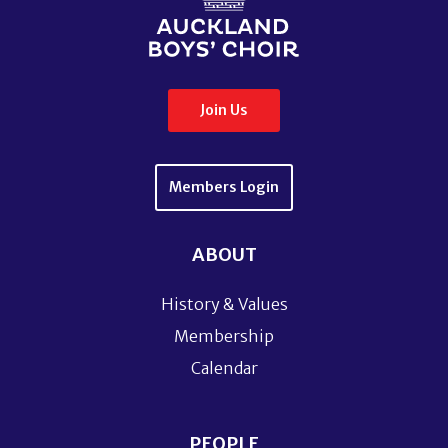
Join Us
Members Login
ABOUT
History & Values
Membership
Calendar
PEOPLE