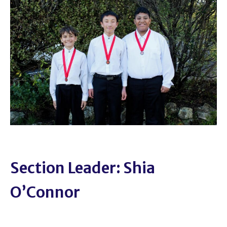
Section Leader: Shia
O’Connor